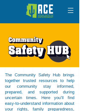
The Community Safety Hub brings
together trusted resources to help
our community stay informed,
prepared, and supported during
uncertain times. Here you’ll find
easy-to-understand information about
your rights, family preparedness,