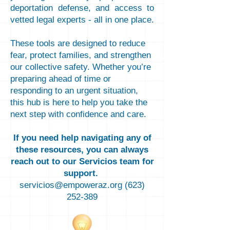
deportation defense, and access to
vetted legal experts - all in one place.
These tools are designed to reduce
fear, protect families, and strengthen
our collective safety. Whether you’re
preparing ahead of time or
responding to an urgent situation,
this hub is here to help you take the
next step with confidence and care.
If you need help navigating any of
these resources, you can always
reach out to our Servicios team for
support.
servicios@empoweraz.org
(623)
252-389