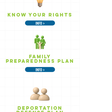
Know Your rights
INFO >
Family
Preparedness Plan
INFO >
DEPORTATION