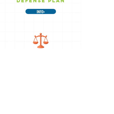
DEFENSE PLAN
INFO>
LEGAL SUPPORT
INFO>