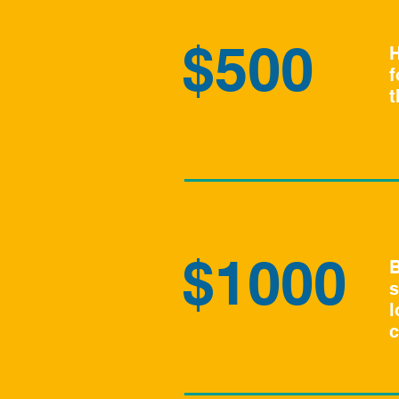
$500
H
f
t
$1000
B
s
l
c