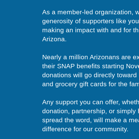
As a member-led organization, w
generosity of supporters like you
making an impact with and for t
Arizona.
Nearly a million Arizonans are e
their SNAP benefits starting No
donations will go directly towar
and grocery gift cards for the fa
Any support you can offer, whet
donation, partnership, or simply 
spread the word, will make a me
difference for our community.