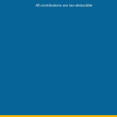
All contributions are tax-deductible