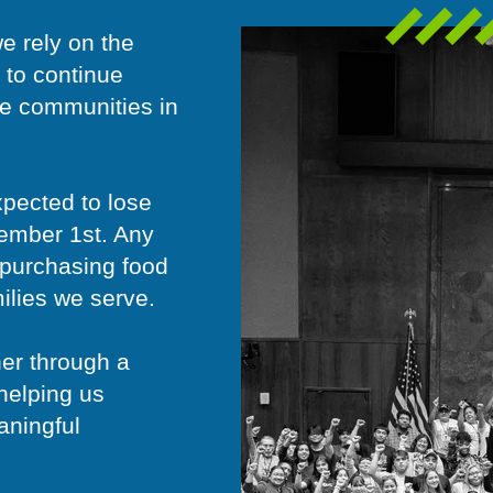
e rely on the
 to continue
he communities in
xpected to lose
vember 1st. Any
d purchasing food
milies we serve.
her through a
helping us
aningful