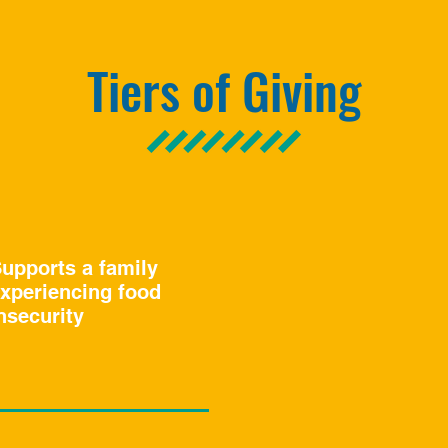
Tiers of Giving
upports a family
xperiencing food
nsecurity