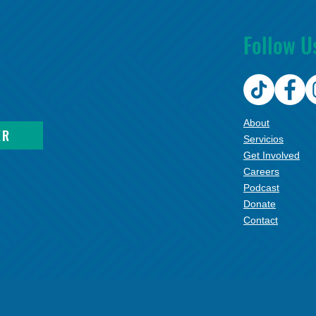
Follow U
About
ER
Servicios
Get Involved
Careers
Podcast
Donate
Contact