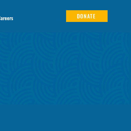
DONATE
Careers