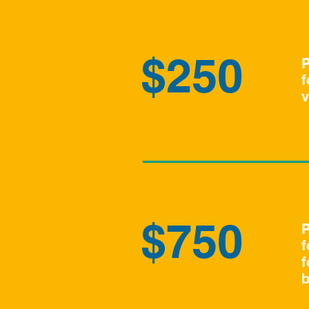
$250
P
f
v
$750
P
f
f
b