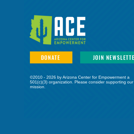
DONATE
JOIN NEWSLETT
©2010 - 2026 by Arizona Center for Empowerment a
501(c)(3) organization. Please consider supporting our
mission.