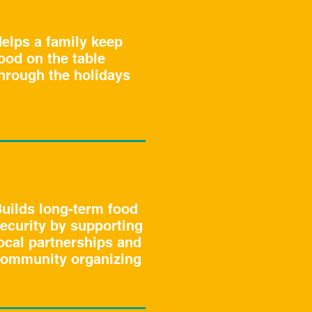
elps a family keep
ood on the table
hrough the holidays
uilds long-term food
ecurity by supporting
ocal partnerships and
ommunity organizing