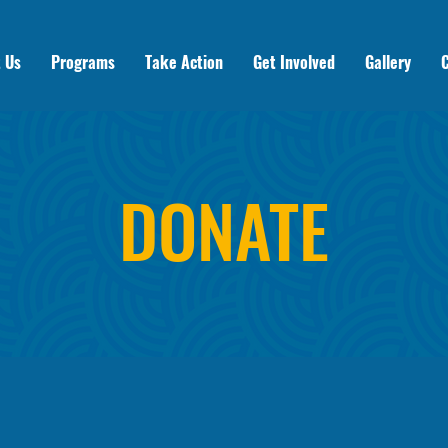
 Us
Programs
Take Action
Get Involved
Gallery
DONATE