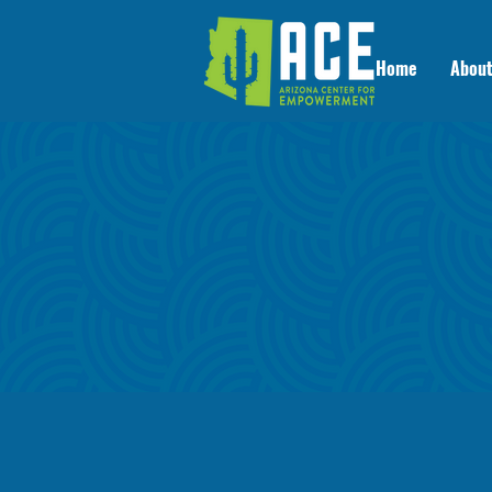
Home
About