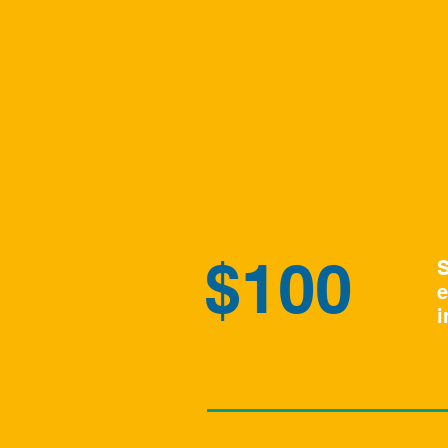
$100
S
e
i