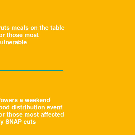
uts meals on the table
or those most
ulnerable
owers a weekend
ood distribution event
or those most affected
y SNAP cuts