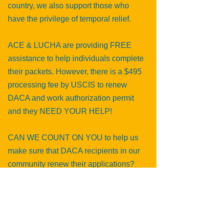
country, we also support those who
have the privilege of temporal relief.
ACE & LUCHA are providing FREE
assistance to help individuals complete
their packets. However, there is a $495
processing fee by USCIS to renew
DACA and work authorization permit
and they NEED YOUR HELP!
CAN WE COUNT ON YOU to help us
make sure that DACA recipients in our
community renew their applications?
Do it 4 DACA, and make a donation to
the DACA Renewal Fund!