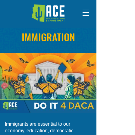
IMMIGRATION
Immigrants are essential to our
economy, education, democratic