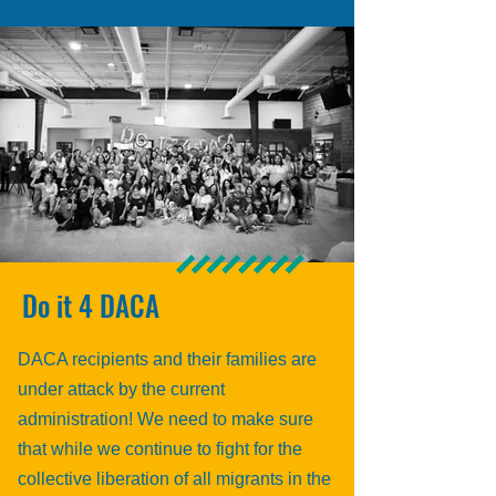
Do it 4 DACA
DACA recipients and their families are
under attack by the current
administration! We need to make sure
that while we continue to fight for the
collective liberation of all migrants in the