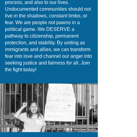
process, and also to our lives.
Undocumented communities should not
live in the shadows, constant limbo, or
fear. We are people not pawns in a
political game. We DESERVE a
pathway to citizenship, permanent
protection, and stability. By uniting as
immigrants and allies, we can transform
fear into love and channel our anger into
seeking justice and fairness for all. Join
the fight today!